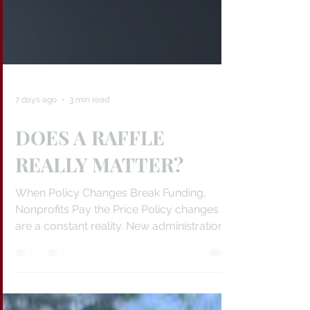
7 days ago
3 min read
DOES A RAFFLE
REALLY MATTER?
When Policy Changes Break Funding,
Nonprofits Pay the Price Policy changes
are a constant reality. New administrations
arrive, priorities shift, programs are
rewritten, and funding flows in new
directions. The problem is that many