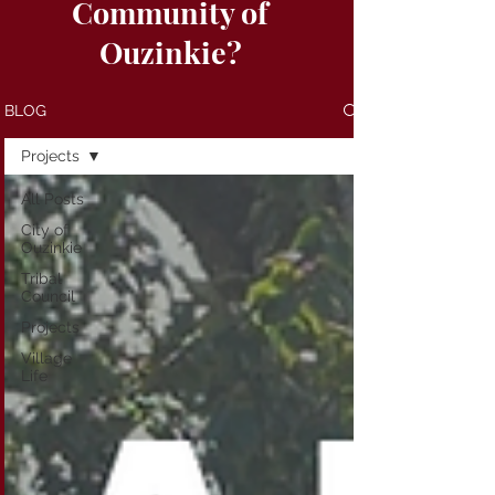
Community of
Ouzinkie?
BLOG
Projects
All Posts
City of
Ouzinkie
Tribal
Council
Projects
Village
Life