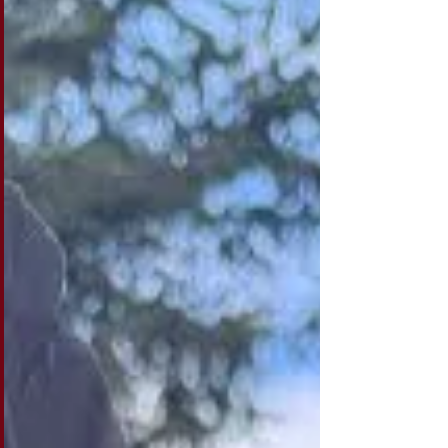
nonprofit budgets are still built as though
those changes won't happen. For
organizations that depend heavily on
restricted government grants, funding can
feel secure right up until the moment it isn't.
As long as an agency's priorities align with t