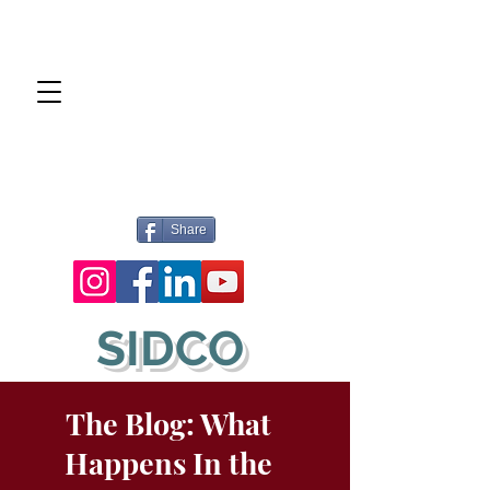
Share
SIDCO
The Blog: What
Happens In the