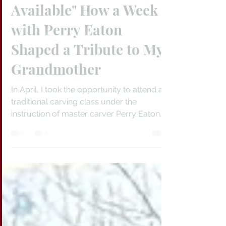
Jun 24
3 min read
"The Best Tools
Available" How a Week
with Perry Eaton
Shaped a Tribute to My
Grandmother
In April, I took the opportunity to attend a
traditional carving class under the
instruction of master carver Perry Eaton.
Beginning with a raw slab of Sitka spruce, I
learned the full process of mask carving,
from a rectangular block of wood to well-
formed art. The title, Matriarch, refers to my
maternal grandmother.