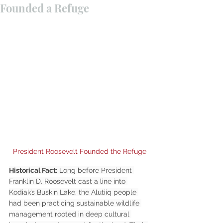
Founded a Refuge
President Roosevelt Founded the Refuge
Historical Fact:
 Long before President 
Franklin D. Roosevelt cast a line into 
Kodiak’s Buskin Lake, the Alutiiq people 
had been practicing sustainable wildlife 
management rooted in deep cultural 