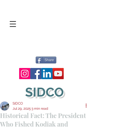
Share
SIDCO
SIDCO
Jul 29, 2025
3 min read
Historical Fact: The President
Who Fished Kodiak and