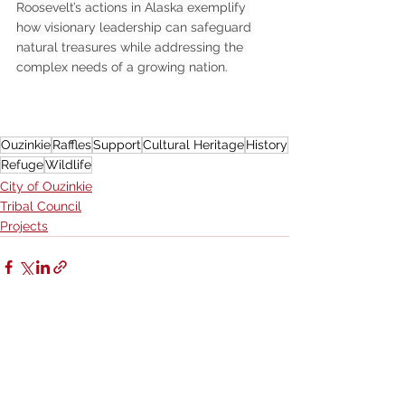
Roosevelt’s actions in Alaska exemplify 
how visionary leadership can safeguard 
natural treasures while addressing the 
complex needs of a growing nation.
Ouzinkie
Raffles
Support
Cultural Heritage
History
Refuge
Wildlife
City of Ouzinkie
Tribal Council
Projects
See All
Recent Posts