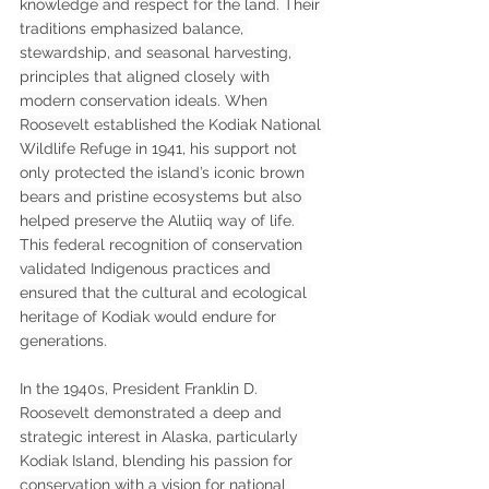
knowledge and respect for the land. Their 
traditions emphasized balance, 
stewardship, and seasonal harvesting, 
principles that aligned closely with 
modern conservation ideals. When 
Roosevelt established the Kodiak National 
Wildlife Refuge in 1941, his support not 
only protected the island’s iconic brown 
bears and pristine ecosystems but also 
helped preserve the Alutiiq way of life. 
This federal recognition of conservation 
validated Indigenous practices and 
ensured that the cultural and ecological 
heritage of Kodiak would endure for 
generations.
In the 1940s, President Franklin D. 
Roosevelt demonstrated a deep and 
strategic interest in Alaska, particularly 
Kodiak Island, blending his passion for 
conservation with a vision for national 