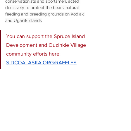
conservationists and sportsmen, acted 
decisively to protect the bears’ natural 
feeding and breeding grounds on Kodiak 
and Uganik Islands
You can support the Spruce Island 
Development and Ouzinkie Village 
community efforts here: 
SIDCOALASKA.ORG/RAFFLES