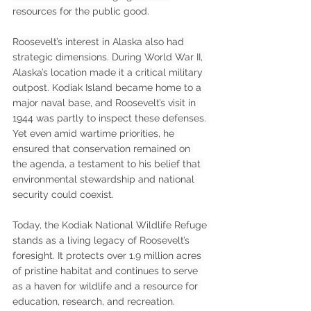
resources for the public good.
Roosevelt’s interest in Alaska also had 
strategic dimensions. During World War II, 
Alaska’s location made it a critical military 
outpost. Kodiak Island became home to a 
major naval base, and Roosevelt’s visit in 
1944 was partly to inspect these defenses. 
Yet even amid wartime priorities, he 
ensured that conservation remained on 
the agenda, a testament to his belief that 
environmental stewardship and national 
security could coexist.
Today, the Kodiak National Wildlife Refuge 
stands as a living legacy of Roosevelt’s 
foresight. It protects over 1.9 million acres 
of pristine habitat and continues to serve 
as a haven for wildlife and a resource for 
education, research, and recreation. 