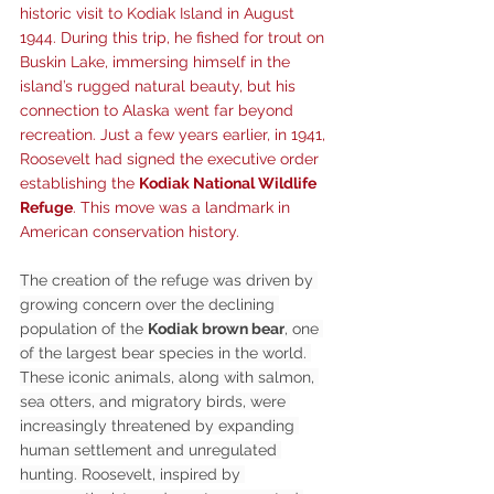
historic visit to Kodiak Island in August 
1944. During this trip, he fished for trout on 
Buskin Lake, immersing himself in the 
island’s rugged natural beauty, but his 
connection to Alaska went far beyond 
recreation. Just a few years earlier, in 1941, 
Roosevelt had signed the executive order 
establishing the 
Kodiak National Wildlife 
Refuge
. This move was a landmark in 
American conservation history.
The creation of the refuge was driven by 
growing concern over the declining 
population of the 
Kodiak brown bear
, one 
of the largest bear species in the world. 
These iconic animals, along with salmon, 
sea otters, and migratory birds, were 
increasingly threatened by expanding 
human settlement and unregulated 
hunting. Roosevelt, inspired by 