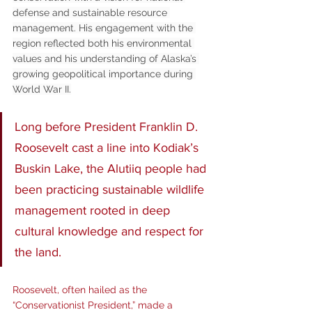
defense and sustainable resource 
management. His engagement with the 
region reflected both his environmental 
values and his understanding of Alaska’s 
growing geopolitical importance during 
World War II.
Long before President Franklin D. 
Roosevelt cast a line into Kodiak’s 
Buskin Lake, the Alutiiq people had 
been practicing sustainable wildlife 
management rooted in deep 
cultural knowledge and respect for 
the land.
Roosevelt, often hailed as the 
“Conservationist President,” made a 