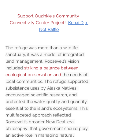
Support Ouzinkie's Community 
Connectivity Center Project!  
Kenai Dip 
Net Raffle
The refuge was more than a wildlife 
sanctuary, it was a model of integrated 
land management. Roosevelt’s vision 
included 
striking a balance between 
ecological preservation and
 the needs of 
local communities. The refuge supported 
subsistence
uses by Alaska Natives, 
encouraged scientific research, and 
protected the
water quality and quantity 
essential to the island’s ecosystems. This 
multifaceted approach reflected 
Roosevelt’s broader New Deal-era 
philosophy: that government should play 
an active role in managing natural 