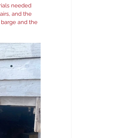
rials needed 
airs, and the 
 barge and the 