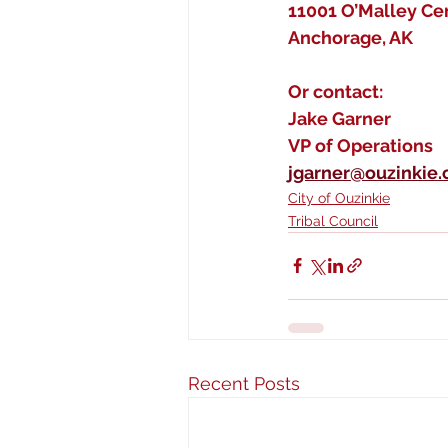
11001 O’Malley Cen
Anchorage, AK
Or contact:
Jake Garner
VP of Operations
jgarner@ouzinkie
City of Ouzinkie
Tribal Council
Recent Posts