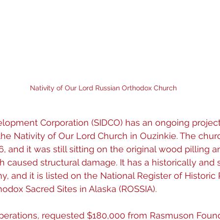
Nativity of Our Lord Russian Orthodox Church
lopment Corporation (SIDCO) has an ongoing project f
 the Nativity of Our Lord Church in Ouzinkie. The chur
, and it was still sitting on the original wood pilling 
 caused structural damage. It has a historically and sp
y, and it is listed on the National Register of Historic
hodox Sacred Sites in Alaska (ROSSIA).
perations, requested $180,000 from Rasmuson Founda