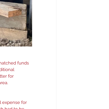
 matched funds 
itional 
ter for 
rea. 
l expense for 
ch had to be 