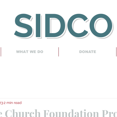
SIDCO
WHAT WE DO
DONATE
23
2 min read
e Church Foundation Pro