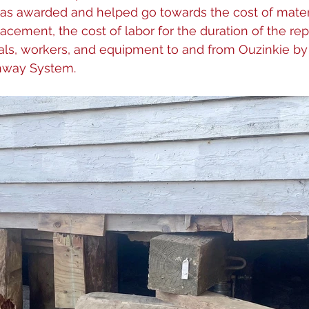
 was awarded and helped go towards the cost of mate
lacement, the cost of labor for the duration of the rep
ials, workers, and equipment to and from Ouzinkie by
hway System.