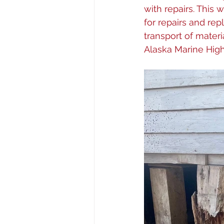
with repairs. This
for repairs and rep
transport of mater
Alaska Marine Hig