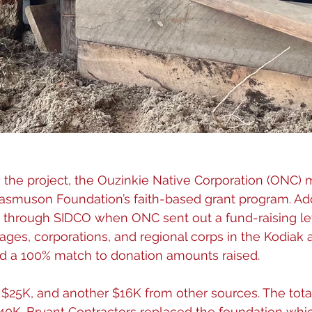
g the project, the Ouzinkie Native Corporation (ONC)
asmuson Foundation’s faith-based grant program. Add
 through SIDCO when ONC sent out a fund-raising let
llages, corporations, and regional corps in the Kodiak a
 a 100% match to donation amounts raised.
25K, and another $16K from other sources. The tota
40K. Bryant Contractors replaced the foundation whi