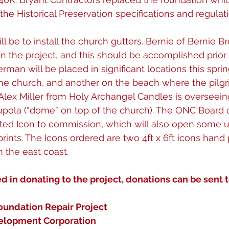
he Historical Preservation specifications and regulati
ll be to install the church gutters. Bernie of Bernie Br
n the project, and this should be accomplished prior 
rman will be placed in significant locations this sprin
 the church, and another on the beach where the pilg
lex Miller from Holy Archangel Candles is overseeing
upola (“dome” on top of the church). The ONC Board o
ted Icon to commission, which will also open some u
prints. The Icons ordered are two 4ft x 6ft icons hand
the east coast. 
ed in donating to the project, donations can be sent t
oundation Repair Project
elopment Corporation