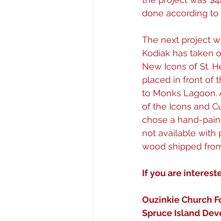
done according to t
The next project wi
Kodiak has taken o
New Icons of St. He
placed in front of
to Monks Lagoon. A
of the Icons and C
chose a hand-pain
not available with 
wood shipped from 
If you are interest
Ouzinkie Church F
Spruce Island Dev