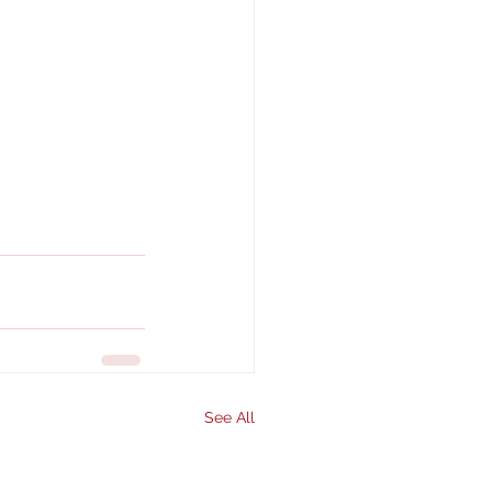
See All