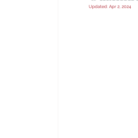
Updated:
Apr 2, 2024