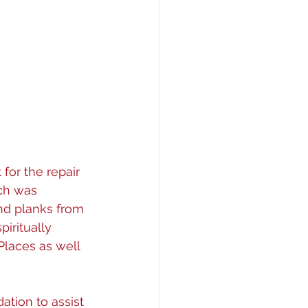
or the repair 
ch was 
and planks from 
iritually 
 Places as well 
tion to assist 