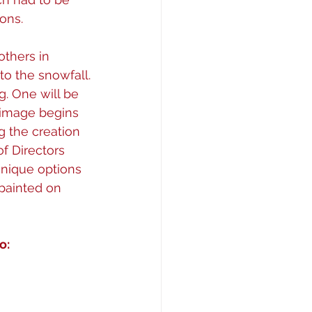
ons.
others in 
to the snowfall.
g. One will be 
rimage begins 
 the creation 
f Directors 
nique options 
 painted on
o: