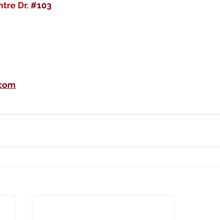
tre Dr. 
#103
.com