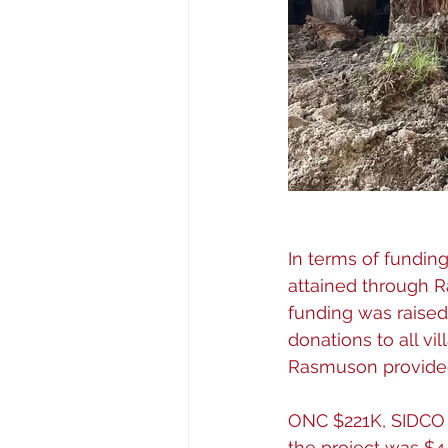
In terms of fundin
attained through R
funding was raised
donations to all vi
Rasmuson provided
ONC $221K, SIDCO $
the project was $4