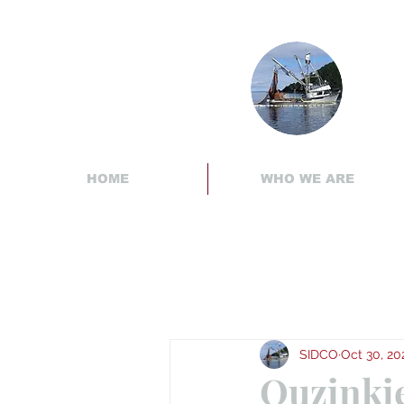
HOME
WHO WE ARE
SIDCO
Oct 30, 20
Ouzinki