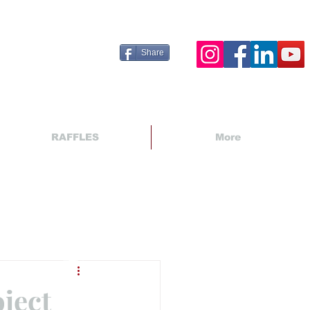
Share
RAFFLES
More
ject