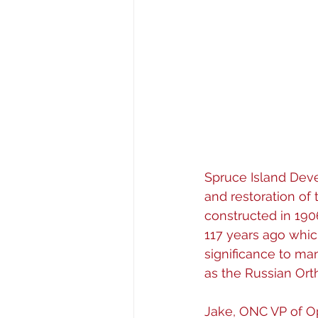
Spruce Island Deve
and restoration of
constructed in 1906
117 years ago which
significance to man
as the Russian Ort
Jake, ONC VP of O