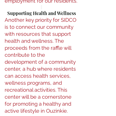
employment for our residents.
Supporting Health and Wellness
Another key priority for SIDCO 
is to connect our community 
with resources that support 
health and wellness. The 
proceeds from the raffle will 
contribute to the 
development of a community 
center, a hub where residents 
can access health services, 
wellness programs, and 
recreational activities. This 
center will be a cornerstone 
for promoting a healthy and 
active lifestyle in Ouzinkie.