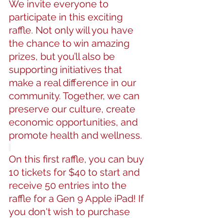
We invite everyone to 
participate in this exciting 
raffle. Not only will you have 
the chance to win amazing 
prizes, but you’ll also be 
supporting initiatives that 
make a real difference in our 
community. Together, we can 
preserve our culture, create 
economic opportunities, and 
promote health and wellness.
On this first raffle, you can buy 
10 tickets for $40 to start and 
receive 50 entries into the 
raffle for a Gen 9 Apple iPad! If 
you don't wish to purchase 