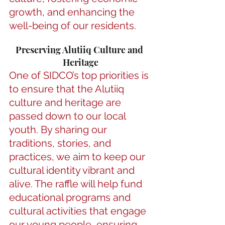
growth, and enhancing the 
well-being of our residents.
Preserving Alutiiq Culture and 
Heritage
One of SIDCO’s top priorities is 
to ensure that the Alutiiq 
culture and heritage are 
passed down to our local 
youth. By sharing our 
traditions, stories, and 
practices, we aim to keep our 
cultural identity vibrant and 
alive. The raffle will help fund 
educational programs and 
cultural activities that engage 
our young people, ensuring 