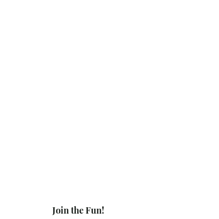
Join the Fun!