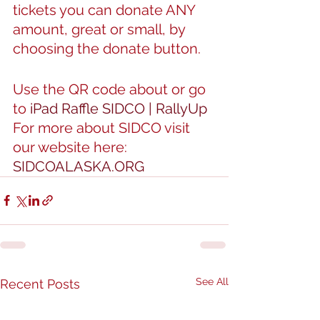
tickets you can donate ANY 
amount, great or small, by 
choosing the donate button.
Use the QR code about or go 
to 
iPad Raffle SIDCO | RallyUp
For more about SIDCO visit 
our website here: 
SIDCOALASKA.ORG
See All
Recent Posts