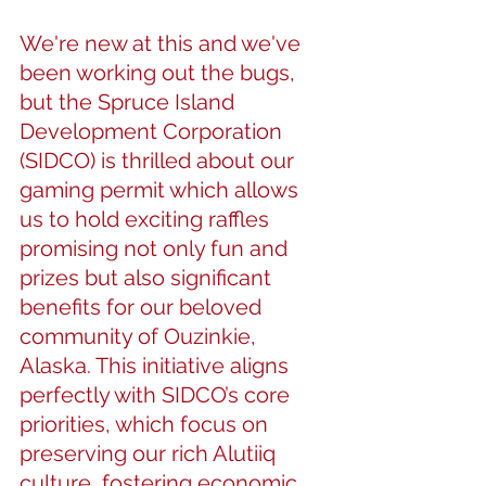
We're new at this and we've 
been working out the bugs, 
but the Spruce Island 
Development Corporation 
(SIDCO) is thrilled about our 
gaming permit which allows 
us to hold exciting raffles 
promising not only fun and 
prizes but also significant 
benefits for our beloved 
community of Ouzinkie, 
Alaska. This initiative aligns 
perfectly with SIDCO’s core 
priorities, which focus on 
preserving our rich Alutiiq 
culture, fostering economic 