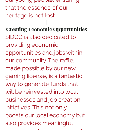
that the essence of our 
heritage is not lost.
Creating Economic Opportunities
SIDCO is also dedicated to 
providing economic 
opportunities and jobs within 
our community. The raffle, 
made possible by our new 
gaming license, is a fantastic 
way to generate funds that 
will be reinvested into local 
businesses and job creation 
initiatives. This not only 
boosts our local economy but 
also provides meaningful 