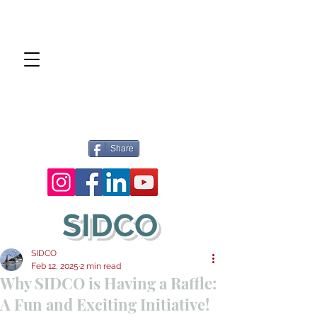
Share
SIDCO
SIDCO
Feb 12, 2025
2 min read
Why SIDCO is Having a Raffle:
A Fun and Exciting Initiative!