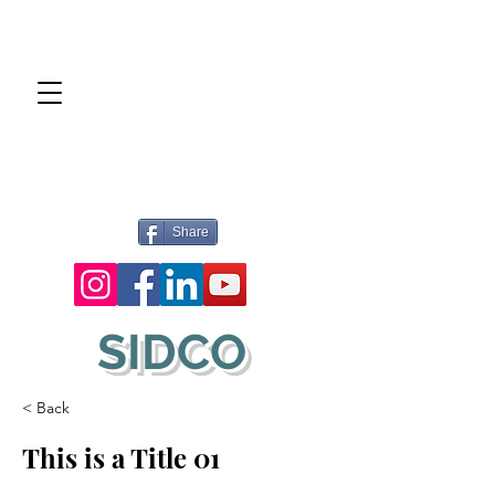
Share
SIDCO
< Back
This is a Title 01