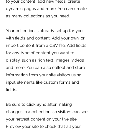
to your content, add new fields, create
dynamic pages and more. You can create
as many collections as you need.
Your collection is already set up for you
with fields and content. Add your own, or
import content from a CSV file. Add fields
for any type of content you want to
display, such as rich text, images, videos
and more. You can also collect and store
information from your site visitors using
input elements like custom forms and
fields.
Be sure to click Sync after making
changes in a collection, so visitors can see
your newest content on your live site.
Preview your site to check that all your